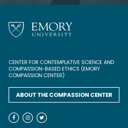
CENTER FOR CONTEMPLATIVE SCIENCE AND
COMPASSION-BASED ETHICS (EMORY
COMPASSION CENTER)
ABOUT THE COMPASSION CENTER