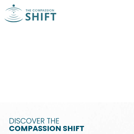
THE WAY OF
COMPASSION
WATCH VIDEO
DISCOVER THE
COMPASSION SHIFT