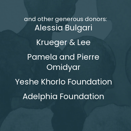
and other generous donors:
Alessia Bulgari
Krueger & Lee
Pamela and Pierre
Omidyar
Yeshe Khorlo Foundation
Adelphia Foundation