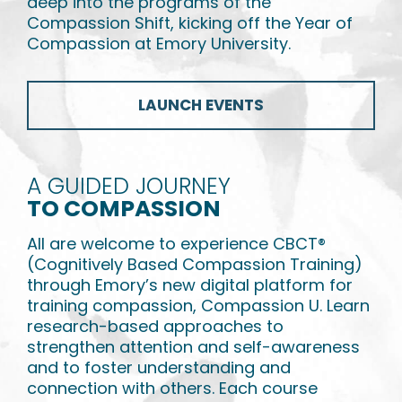
deep into the programs of the
Compassion Shift, kicking off the Year of
Compassion at Emory University.
LAUNCH EVENTS
A GUIDED JOURNEY
TO COMPASSION
All are welcome to experience CBCT
®
(Cognitively Based Compassion Training)
through Emory’s new digital platform for
training compassion, Compassion U. Learn
research-based approaches to
strengthen attention and self-awareness
and to foster understanding and
connection with others. Each course