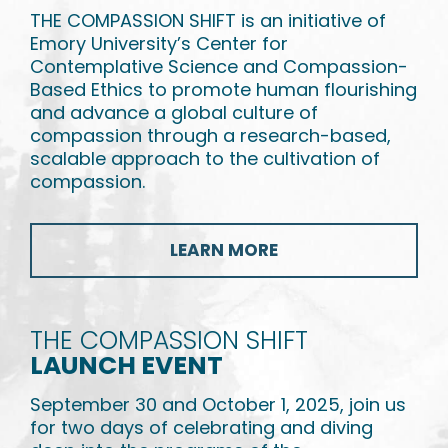
THE COMPASSION SHIFT is an initiative of
Emory University’s Center for
Contemplative Science and Compassion-
Based Ethics to promote human flourishing
and advance a global culture of
compassion through a research-based,
scalable approach to the cultivation of
compassion.
LEARN MORE
THE COMPASSION SHIFT
LAUNCH EVENT
September 30 and October 1, 2025, join us
for two days of celebrating and diving