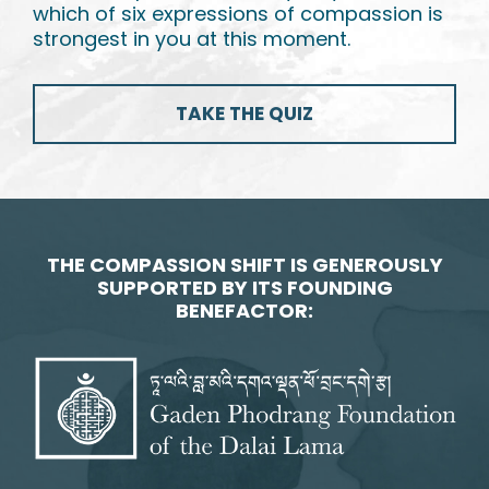
which of six expressions of compassion is
strongest in you at this moment.
TAKE THE QUIZ
THE COMPASSION SHIFT IS GENEROUSLY
SUPPORTED BY ITS FOUNDING
BENEFACTOR: