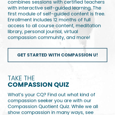
combines sessions with certified teachers
with interactive self-guided learning. The
first module of self-guided content is free.
Enrollment includes 12 months of full
access to all course content, meditation
library, personal journal, virtual
compassion community, and more!
GET STARTED WITH COMPASSION U!
TAKE THE
COMPASSION QUIZ
What’s your CQ? Find out what kind of
compassion seeker you are with our
Compassion Quotient Quiz. While we all
show compassion in many ways, see